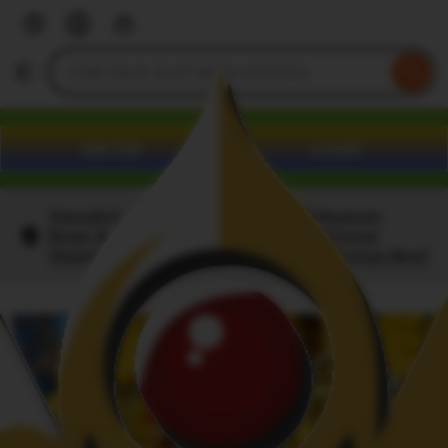
Skip
to
Search
Browse
ontent
for
items
or
shops
DAFTAR
LOGIN
Transaksi
Keamanan
Pelayanan
Aman &
Akun Super
Customer
Terpercaya
Tinggi!
Servicenya Best!