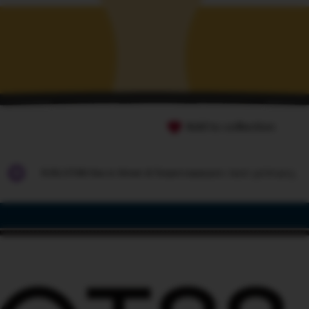
5
RJSLOT88 Situs Aman & Terpercaya
out
of
5
DAFTAR
stars
Add to collection
sem-text-primary,
RJSLOT88 Gacor Aman & Terpercaya
Loading...
Pelanggan
99.999.999 Maxwin Setiap Hari !
RAJA SLOT
RAJA SLOT88
RAJA SLOT 88
RJSLOT88