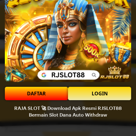
Price:
Rp. 8.888
RJSLOT88 Gacor Aman & Terpercaya
RAJA SLOT 🚀 Download Ap
RJSLOT88 Bermain Slot Dan
Withdraw
Judul
Keterangan
Nama Platform
RJSLOT88
Provider Favorit
Pragmatic Play, Pg Soft
DAFTAR
LOGIN
Minimal Withdraw
Rp 50.000
RAJA SLOT 🚀 Download Apk Resmi RJSLOT88
Minimal Deposit
Rp 10.000
Bermain Slot Dana Auto Withdraw
RTP LIVE
99,9% Akurat
Customer Service
Online 24 Jam