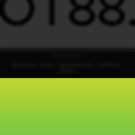
Etsy is powered by 100% renewable electricity.
Indonesia | English (UK) | Rp (IDR)
© 2025 Etsy, Inc.
Terms of Use
Privacy
Interest-based ads
Local Shops
Regions