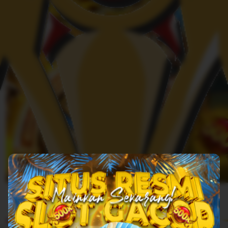
99.99k+ Orang Telah Bermain Disini!