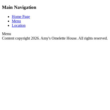
Main Navigation
Home Page
Menu
Location
Menu
Content copyright
2026. Amy's Omelette House. All rights reserved.